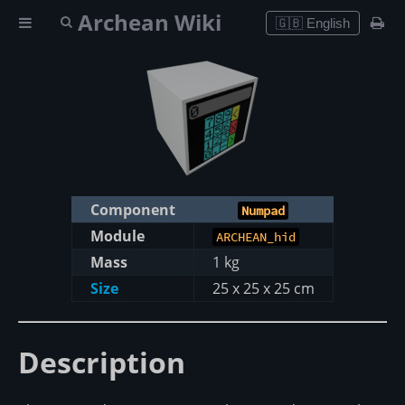
Archean Wiki
🇬🇧 English
Component
Numpad
Module
ARCHEAN_hid
Mass
1 kg
Size
25 x 25 x 25 cm
Description