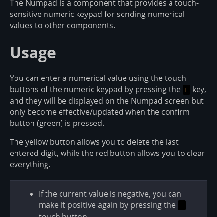
The Numpad is a component that provides a touch-
sensitive numeric keypad for sending numerical
values to other components.
Usage
You can enter a numerical value using the touch
buttons of the numeric keypad by pressing the
key,
F
and they will be displayed on the Numpad screen but
only become effective/updated when the confirm
button (green) is pressed.
The yellow button allows you to delete the last
entered digit, while the red button allows you to clear
everything.
If the current value is negative, you can
make it positive again by pressing the
-
touch button.