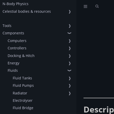
N-Body Physics
Celestial bodies & resources
❱
Tools
❱
Components
❱
Computers
❱
Controllers
❱
Docking & Hitch
❱
Energy
❱
Fluids
❱
Fluid Tanks
❱
Fluid Pumps
❱
Radiator
❱
Electrolyser
Descrip
Fluid Bridge