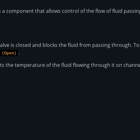
is a component that allows control of the flow of fluid passin
valve is closed and blocks the fluid from passing through. To
.
 (Open)
s the temperature of the fluid flowing through it on channe