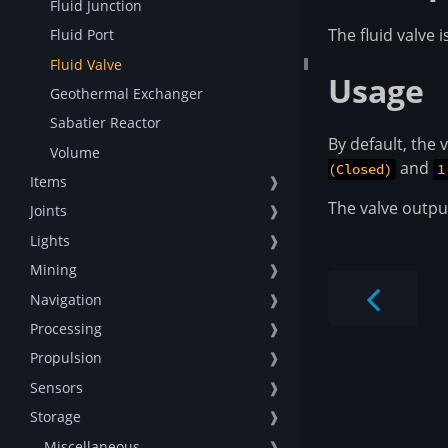
Fluid Junction
The fluid valve 
Fluid Port
Fluid Valve
Usage
Geothermal Exchanger
Sabatier Reactor
By default, the 
Volume
and
(Closed)
1
Items
❱
The valve output
Joints
❱
Lights
❱
Mining
❱
Navigation
❱
Processing
❱
Propulsion
❱
Sensors
❱
Storage
❱
-- Miscellaneous --
❱