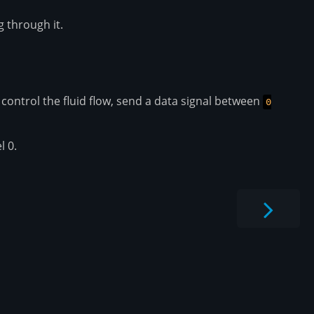
g through it.
 control the fluid flow, send a data signal between
0
l 0.