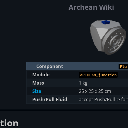
Archean Wiki
Component
Flu
Module
ARCHEAN_junction
Mass
1 kg
Size
25 x 25 x 25 cm
Push/Pull Fluid
accept Push/Pull -> fo
tion