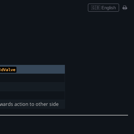
🇬🇧 English
idValve
rwards action to other side