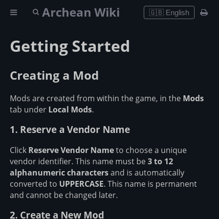
Archean Wiki
🇬🇧 English
Getting Started
Creating a Mod
Mods are created from within the game, in the
Mods
tab under
Local Mods
.
1. Reserve a Vendor Name
Click
Reserve Vendor Name
to choose a unique
vendor identifier. This name must be
3 to 12
alphanumeric characters
and is automatically
converted to
UPPERCASE
. This name is permanent
and cannot be changed later.
2. Create a New Mod