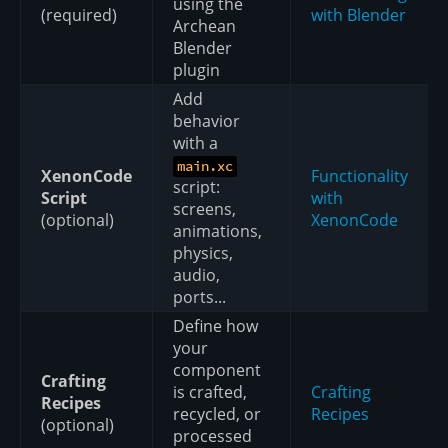
using the
(required)
with Blender
Archean
Blender
plugin
Add
behavior
with a
main.xc
XenonCode
Functionality
script:
Script
with
screens,
(optional)
XenonCode
animations,
physics,
audio,
ports...
Define how
your
component
Crafting
is crafted,
Crafting
Recipes
recycled, or
Recipes
(optional)
processed