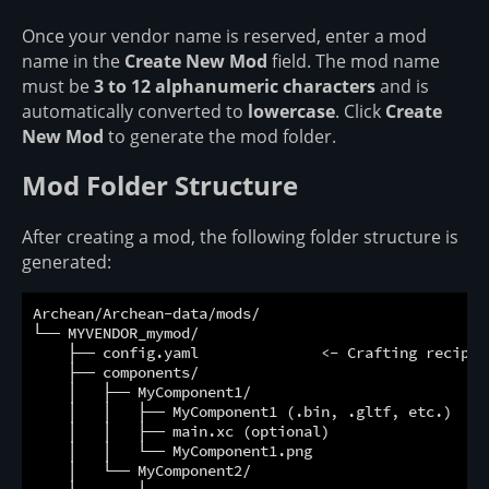
Once your vendor name is reserved, enter a mod
name in the
Create New Mod
field. The mod name
must be
3 to 12 alphanumeric characters
and is
automatically converted to
lowercase
. Click
Create
New Mod
to generate the mod folder.
Mod Folder Structure
After creating a mod, the following folder structure is
generated:
Archean/Archean-data/mods/

└── MYVENDOR_mymod/

    ├── config.yaml              <- Crafting recipes 
    ├── components/

    │   ├── MyComponent1/

    │   │   ├── MyComponent1 (.bin, .gltf, etc.)  <- 
    │   │   ├── main.xc (optional)                <- 
    │   │   └── MyComponent1.png                  <- 
    │   └── MyComponent2/
