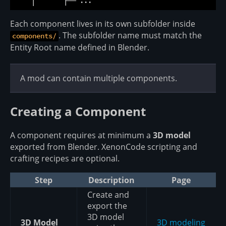
Each component lives in its own subfolder inside
. The subfolder name must match the
components/
Entity Root name defined in Blender.
A mod can contain multiple components.
Creating a Component
A component requires at minimum a
3D model
exported from Blender. XenonCode scripting and
crafting recipes are optional.
Step
Description
Page
Create and
export the
3D model
3D Model
3D modeling