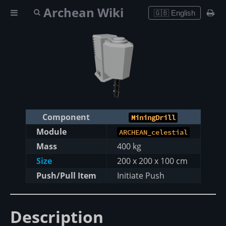
Archean Wiki
🇬🇧 English
Component
MiningDrill
Module
ARCHEAN_celestial
Mass
400 kg
Size
200 x 200 x 100 cm
Push/Pull Item
Initiate Push
Description