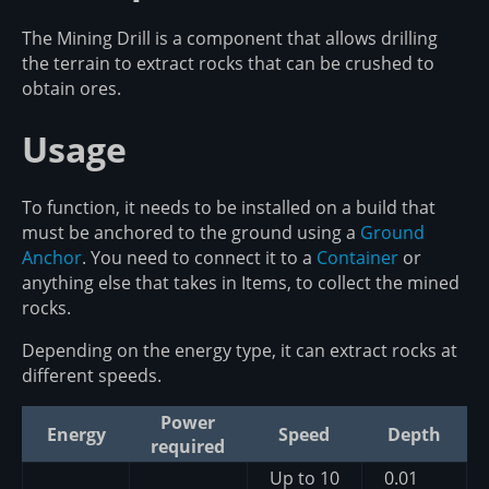
The Mining Drill is a component that allows drilling
the terrain to extract rocks that can be crushed to
obtain ores.
Usage
To function, it needs to be installed on a build that
must be anchored to the ground using a
Ground
Anchor
. You need to connect it to a
Container
or
anything else that takes in Items, to collect the mined
rocks.
Depending on the energy type, it can extract rocks at
different speeds.
Power
Energy
Speed
Depth
required
Up to 10
0.01