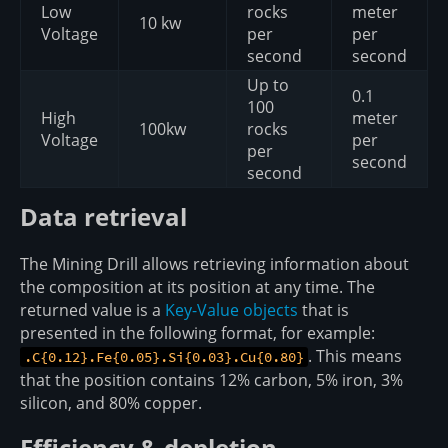
Low
rocks
meter
10 kw
Voltage
per
per
second
second
Up to
0.1
100
High
meter
100kw
rocks
Voltage
per
per
second
second
Data retrieval
The Mining Drill allows retrieving information about
the composition at its position at any time. The
returned value is a
Key-Value objects
that is
presented in the following format, for example:
. This means
.C{0.12}.Fe{0.05}.Si{0.03}.Cu{0.80}
that the position contains 12% carbon, 5% iron, 3%
silicon, and 80% copper.
Efficiency & depletion