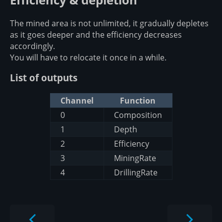
The mined area is not unlimited, it gradually depletes
as it goes deeper and the efficiency decreases
accordingly.
You will have to relocate it once in a while.
List of outputs
Channel
Function
0
Composition
1
Depth
2
Efficiency
3
MiningRate
4
DrillingRate