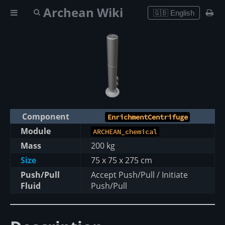
Archean Wiki
🇬🇧 English
Component
EnrichmentCentrifuge
Module
ARCHEAN_chemical
Mass
200 kg
Size
75 x 75 x 275 cm
Push/Pull
Accept Push/Pull / Initiate
Fluid
Push/Pull