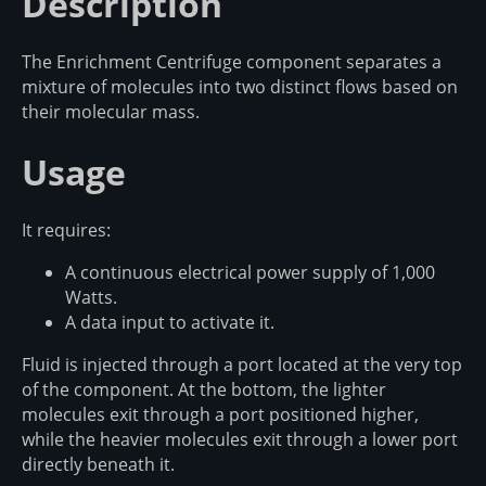
Description
The Enrichment Centrifuge component separates a
mixture of molecules into two distinct flows based on
their molecular mass.
Usage
It requires:
A continuous electrical power supply of 1,000
Watts.
A data input to activate it.
Fluid is injected through a port located at the very top
of the component. At the bottom, the lighter
molecules exit through a port positioned higher,
while the heavier molecules exit through a lower port
directly beneath it.