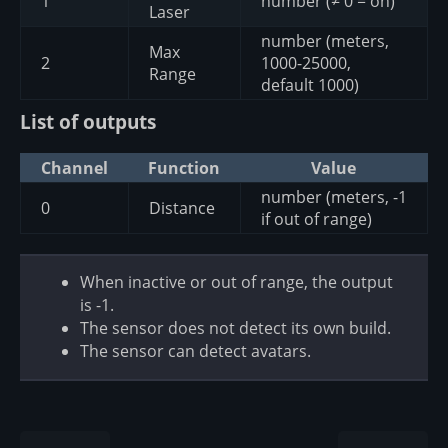
1
number (≠ 0 = on)
Laser
number (meters,
Max
2
1000-25000,
Range
default 1000)
List of outputs
Channel
Function
Value
number (meters, -1
0
Distance
if out of range)
When inactive or out of range, the output
is -1.
The sensor does not detect its own build.
The sensor can detect avatars.