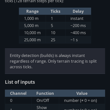
ticks (128 terrain steps per tick):
Range
Ticks
Delay
1,000 m
1
instant
5,000 m
5
~200 ms
10,000 m
10
~400 ms
25,000 m
25
~1 s
Entity detection (builds) is always instant
regardless of range. Only terrain tracing is split
across ticks.
List of inputs
Channel
Function
Value
0
On/Off
number (≠ 0 = on)
Show