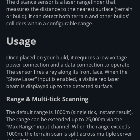
The distance sensor is a laser rangefinder that
measures the distance to the nearest surface (terrain
or build). It can detect both terrain and other builds'
colliders within a configurable range.
Usage
Once placed on your build, it requires a low voltage
power connection and a data connection to operate.
The sensor fires a ray along its front face. When the
"Show Laser" input is enabled, a visible red laser
beam is displayed up to the detected surface.
Range & Multi-tick Scanning
The default range is 1000m (single tick, instant result).
The range can be extended up to 25,000m via the
"Max Range" input channel. When the range exceeds
1000m, the terrain scan is split across multiple server