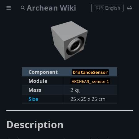
Archean Wiki
🇬🇧 English
Component
DistanceSensor
Module
ARCHEAN_sensor1
Mass
2 kg
Size
25 x 25 x 25 cm
Description