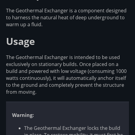
The Geothermal Exchanger is a component designed
to harness the natural heat of deep underground to
warm up a fluid.
Usage
The Geothermal Exchanger is intended to be used
exclusively on stationary builds. Once placed on a
build and powered with low voltage (consuming 1000
watts continuously), it will automatically anchor itself
to the ground and completely prevent the structure
from moving.
Warning:
The Geothermal Exchanger locks the build