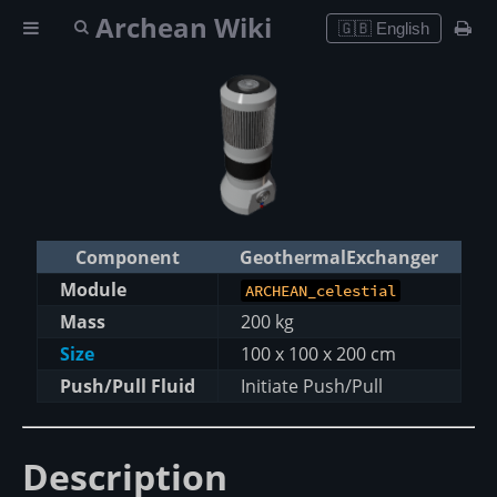
Archean Wiki
🇬🇧 English
Component
GeothermalExchanger
Module
ARCHEAN_celestial
Mass
200 kg
Size
100 x 100 x 200 cm
Push/Pull Fluid
Initiate Push/Pull
Description