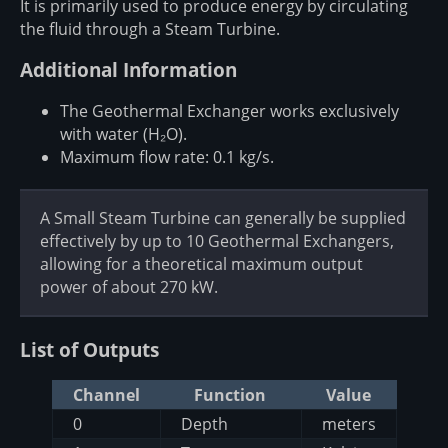
It is primarily used to produce energy by circulating
the fluid through a Steam Turbine.
Additional Information
The Geothermal Exchanger works exclusively
with water (H₂O).
Maximum flow rate: 0.1 kg/s.
A Small Steam Turbine can generally be supplied
effectively by up to 10 Geothermal Exchangers,
allowing for a theoretical maximum output
power of about 270 kW.
List of Outputs
Channel
Function
Value
0
Depth
meters