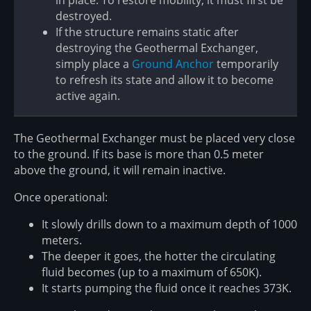
in place. To restore mobility, it must first be
destroyed.
If the structure remains static after
destroying the Geothermal Exchanger,
simply place a
Ground Anchor
temporarily
to refresh its state and allow it to become
active again.
The Geothermal Exchanger must be placed very close
to the ground. If its base is more than 0.5 meter
above the ground, it will remain inactive.
Once operational:
It slowly drills down to a maximum depth of 1000
meters.
The deeper it goes, the hotter the circulating
fluid becomes (up to a maximum of 650K).
It starts pumping the fluid once it reaches 373K.